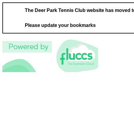
The Deer Park Tennis Club website has moved 
Please update your bookmarks